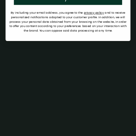
By including your email address, you agree to the
privacy policy
and to receive
personalized notifications adapted to your customer profile. In addition, we will
process your personal data obtained from your browsing on the website, in order
to offer you content according to your preferences based on your interaction with
the brand. You can oppose said data processing at any time.