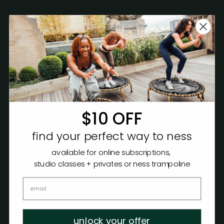
$10 OFF
find your perfect way to ness
available for online subscriptions,
studio classes + privates or ness trampoline
unlock your offer