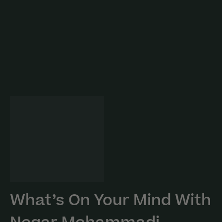
What’s On Your Mind With