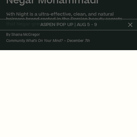
Negar Mohammadi
14th Night is a ultra-effective, clean, and natural
haircare brand rooted in the Persian beauty secrets
that Negar grew up with.
ASPEN POP UP | AUG 5 - 9
By Shaina McGregor
Community
What's On Your Mind?
December 7th
We couldn't close out the year without doing
one more installment of
what's on your mind?
It's been an incredible year hearing from
founders and creating a space where they can
share their stories. Part of the reason you
come to the ness in-studio or online is because
it's so much more than a workout. It's a lifestyle
of being kind to yourself, practicing self-