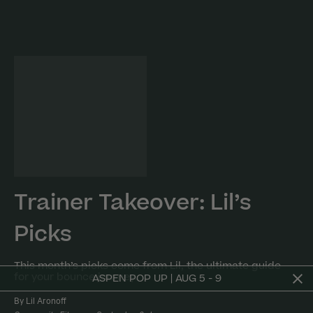
Trainer Takeover: Lil’s
Picks
This month’s picks come from Lil, the ultimate guide
for your bounce journey.
ASPEN POP UP | AUG 5 - 9
By Lil Aronoff