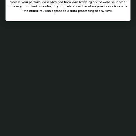
process your personal data obtained from your browsing on the website, in order
to offer you content according to your preferences based on your interaction with
the brand. You can oppose said data processing at any time.