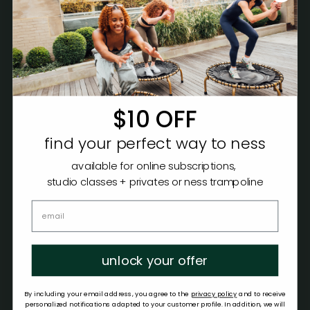
$10 OFF
find your perfect way to ness
available for online subscriptions,
studio classes + privates or ness trampoline
unlock your offer
By including your email address, you agree to the
privacy policy
and to receive
personalized notifications adapted to your customer profile. In addition, we will