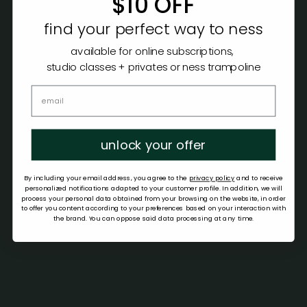
$10 OFF
find your perfect way to ness
available for online subscriptions,
studio classes + privates or ness trampoline
unlock your offer
By including your email address, you agree to the
privacy policy
and to receive
personalized notifications adapted to your customer profile. In addition, we will
process your personal data obtained from your browsing on the website, in order
to offer you content according to your preferences based on your interaction with
the brand. You can oppose said data processing at any time.