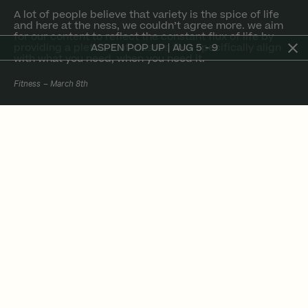
a lot of people believe that variety is the spice of life
and here at the ness, we couldn’t agree more. we aim
for our content to reflect the constant flux of life by
providing a plethora of classes that specifically align
ASPEN POP UP | AUG 5 - 9
with what you need, when you need it.
Fitness
March 8th
a lot of people believe that variety is the spice
of life and here at the ness, we couldn’t agree
more. while our method does contain certain
factors that remain constant, we also greatly
emphasize the importance of fresh-ness.
in life, different days call for different priorities.
in turn, this lends itself to different energies,