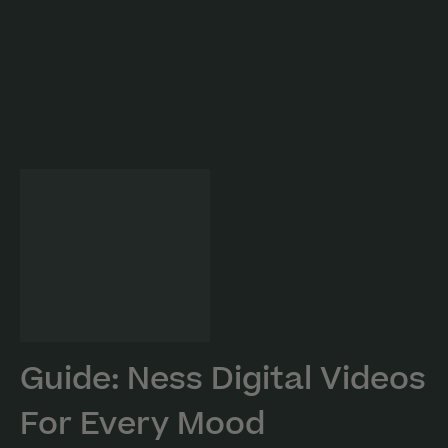
Guide: Ness Digital Videos
For Every Mood