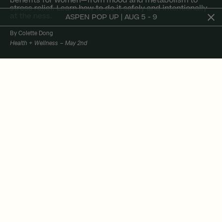
benefits for women—from mood and metabolism to
stress relief. Learn how to do it safely and intentionally
at the ness.
ASPEN POP UP | AUG 5 - 9
By Colette Dong
Health + Wellness
May 2nd
At the ness, we believe wellness should be
grounded in both intuition and science—and
that includes how we approach recovery. Our
in-studio cold plunge isn’t just a buzzy amenity.
It’s a powerful ritual to reset your nervous
system, elevate your mood, and support long-
term health—especially for women, when used
intentionally.
Lately, there’s been a swirl of confusion around