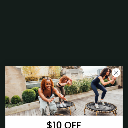
$10 OFF