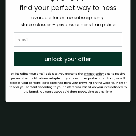
find your perfect way to ness
available for online subscriptions,
studio classes + privates or ness trampoline
unlock your offer
By including your email address, you agree to the
privacy policy
and to receive
personalized notifications adapted to your customer profile. In addition, we will
process your personal data obtained from your browsing on the website, in order
to offer you content according to your preferences based on your interaction with
the brand. You can oppose said data processing at any time.