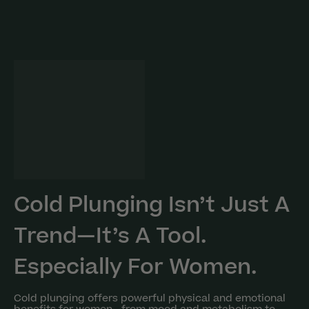
Cold Plunging Isn’t Just A
Trend—It’s A Tool.
Especially For Women.
Cold plunging offers powerful physical and emotional