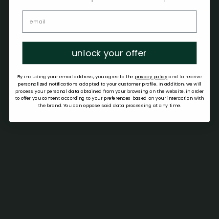
unlock your offer
By including your email address, you agree to the
privacy policy
and to receive
personalized notifications adapted to your customer profile. In addition, we will
process your personal data obtained from your browsing on the website, in order
to offer you content according to your preferences based on your interaction with
the brand. You can oppose said data processing at any time.