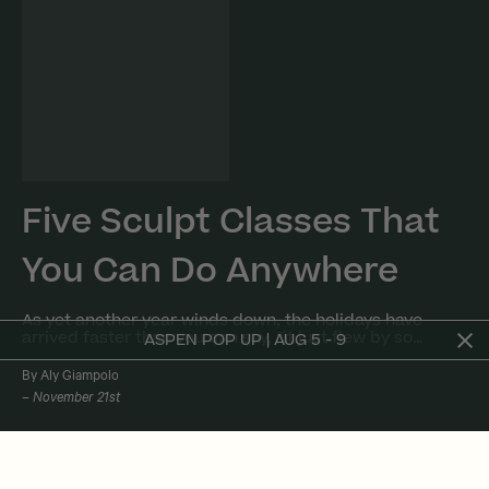
Five Sculpt Classes That
You Can Do Anywhere
As yet another year winds down, the holidays have
arrived faster than you can say, “it just flew by so…
ASPEN POP UP | AUG 5 - 9
By Aly Giampolo
November 21st