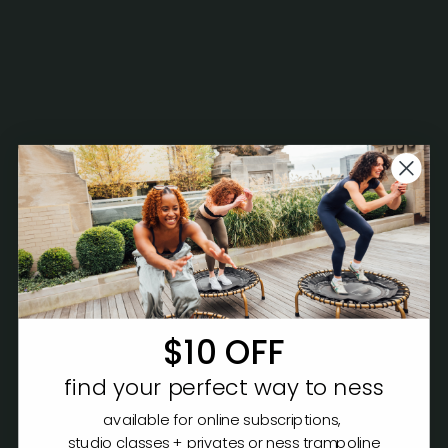
$10 OFF
find your perfect way to ness
available for online subscriptions,
studio classes + privates or ness trampoline